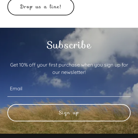
Drop us a line!
Subscribe
Get 10% off your first purchase when you sign up for
our newsletter!
Email
Sign up