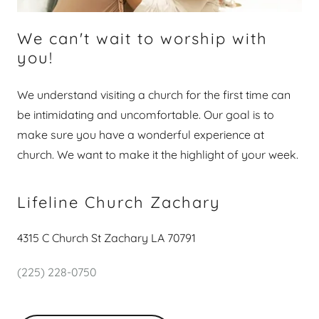
We can't wait to worship with
you!
We understand visiting a church for the first time can
be intimidating and uncomfortable. Our goal is to
make sure you have a wonderful experience at
church. We want to make it the highlight of your week.
Lifeline Church Zachary
4315 C Church St Zachary LA 70791
(225) 228-0750