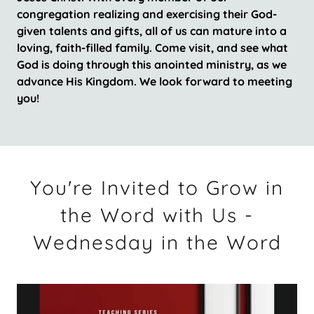
congregation realizing and exercising their God-
given talents and gifts, all of us can mature into a
loving, faith-filled family. Come visit, and see what
God is doing through this anointed ministry, as we
advance His Kingdom. We look forward to meeting
you!
You're Invited to Grow in
the Word with Us -
Wednesday in the Word