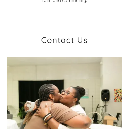
faith and community.
Contact Us