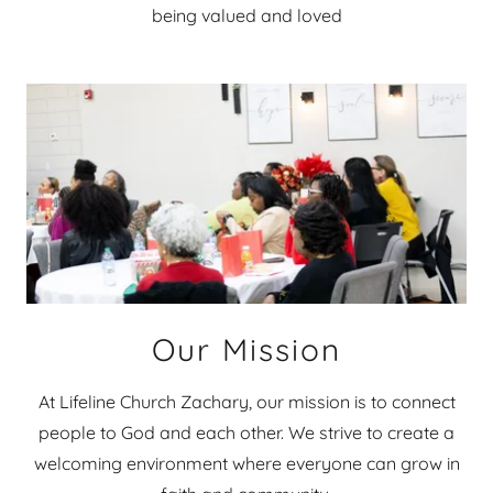
being valued and loved
Our Mission
At Lifeline Church Zachary, our mission is to connect
people to God and each other. We strive to create a
welcoming environment where everyone can grow in