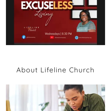
About Lifeline Church