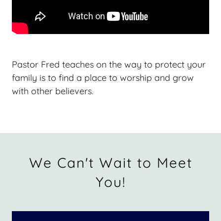
Pastor Fred teaches on the way to protect your
family is to find a place to worship and grow
with other believers.
We Can't Wait to Meet
You!