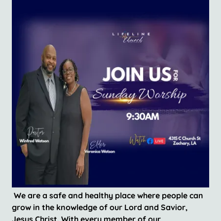
We are a safe and healthy place where people can
grow in the knowledge of our Lord and Savior,
Jesus Christ. With every member of our