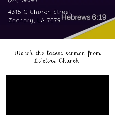
(225) 228-0750
4315 C Church Street
Zachary, LA 70791
Watch the latest sermon from
Lifeline Church