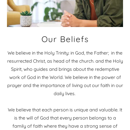
Our Beliefs
We believe in the Holy Trinity: in God, the Father; in the
resurrected Christ, as head of the church. and the Holy
Spirit, who guides and brings about the redemptive
work of God in the World. We believe in the power of
prayer and the importance of living out our faith in our
daily lives.
We believe that each person is unique and valuable. It
is the will of God that every person belongs to a
family of faith where they have a strong sense of